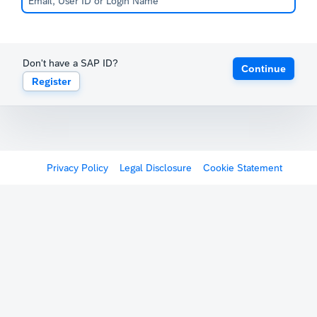
Don't have a SAP ID?
Continue
Register
Privacy Policy
Legal Disclosure
Cookie Statement