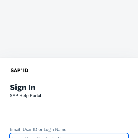
Sign In
SAP Help Portal
Email, User ID or Login Name