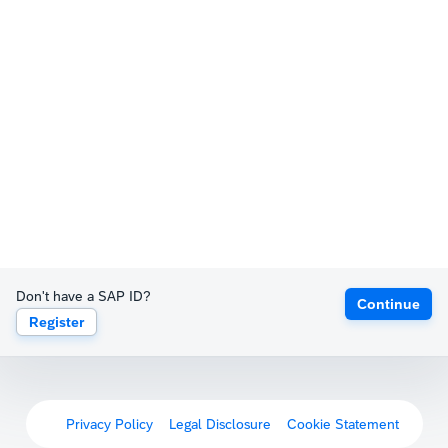
Don't have a SAP ID?
Continue
Register
Privacy Policy
Legal Disclosure
Cookie Statement