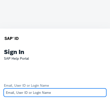
Sign In
SAP Help Portal
Email, User ID or Login Name