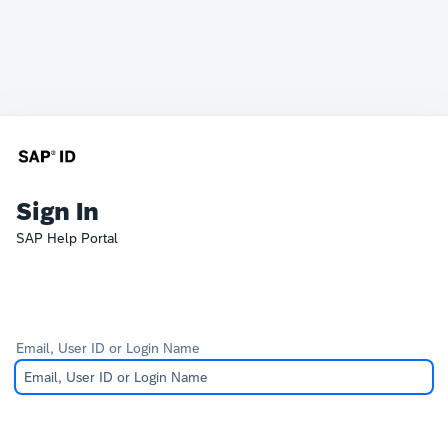
Sign In
SAP Help Portal
Email, User ID or Login Name