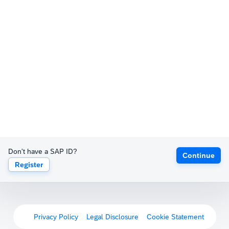
Don't have a SAP ID?
Continue
Register
Privacy Policy
Legal Disclosure
Cookie Statement