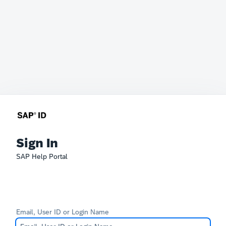
Sign In
SAP Help Portal
Email, User ID or Login Name