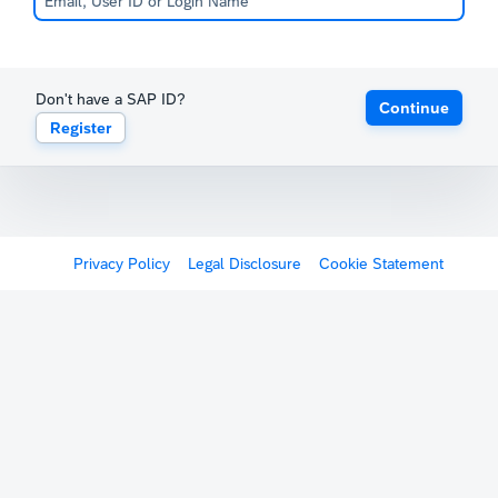
Don't have a SAP ID?
Continue
Register
Privacy Policy
Legal Disclosure
Cookie Statement