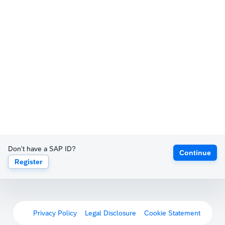
Don't have a SAP ID?
Continue
Register
Privacy Policy
Legal Disclosure
Cookie Statement