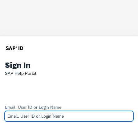
Sign In
SAP Help Portal
Email, User ID or Login Name