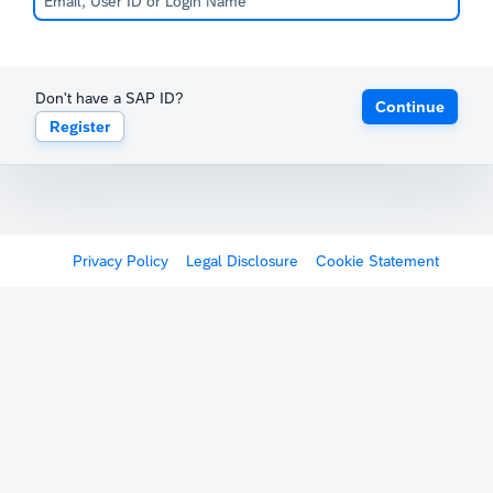
Don't have a SAP ID?
Continue
Register
Privacy Policy
Legal Disclosure
Cookie Statement