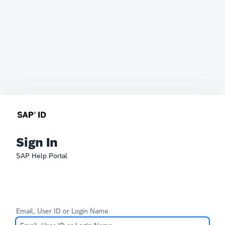
Sign In
SAP Help Portal
Email, User ID or Login Name