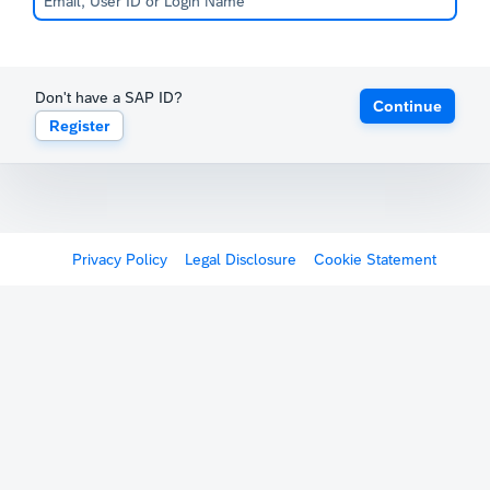
Don't have a SAP ID?
Continue
Register
Privacy Policy
Legal Disclosure
Cookie Statement