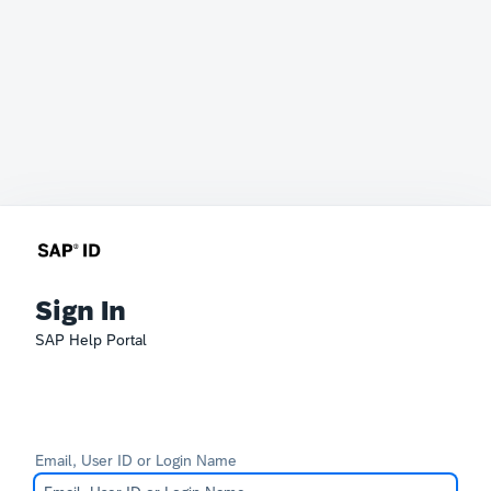
Sign In
SAP Help Portal
Email, User ID or Login Name