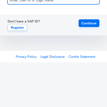
Don't have a SAP ID?
Continue
Register
Privacy Policy
Legal Disclosure
Cookie Statement