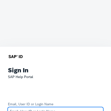
Sign In
SAP Help Portal
Email, User ID or Login Name