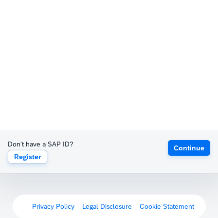
Don't have a SAP ID?
Continue
Register
Privacy Policy
Legal Disclosure
Cookie Statement