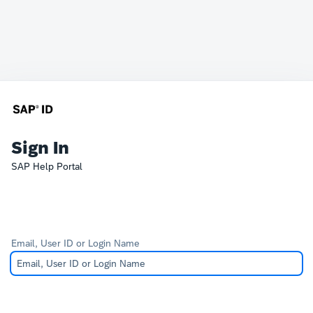
Sign In
SAP Help Portal
Email, User ID or Login Name