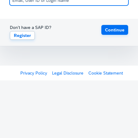
Don't have a SAP ID?
Continue
Register
Privacy Policy
Legal Disclosure
Cookie Statement