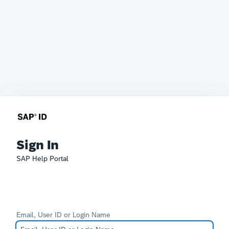
Sign In
SAP Help Portal
Email, User ID or Login Name