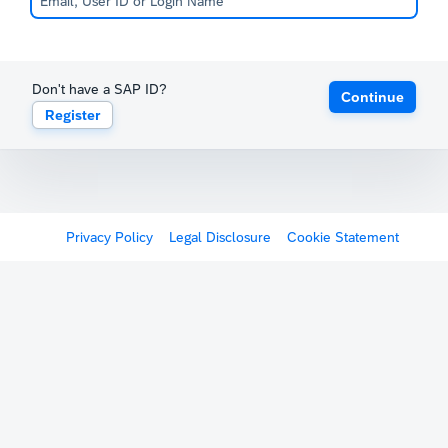
Don't have a SAP ID?
Continue
Register
Privacy Policy
Legal Disclosure
Cookie Statement