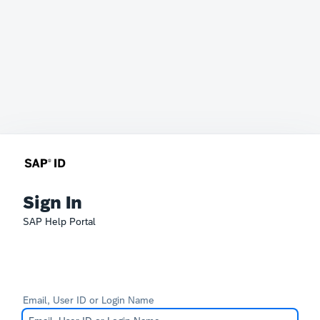
Sign In
SAP Help Portal
Email, User ID or Login Name