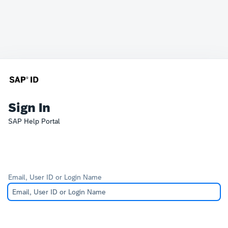
Sign In
SAP Help Portal
Email, User ID or Login Name