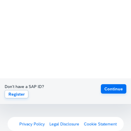
Don't have a SAP ID?
Continue
Register
Privacy Policy
Legal Disclosure
Cookie Statement