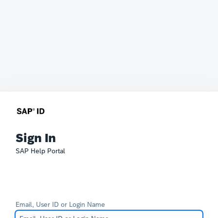
Sign In
SAP Help Portal
Email, User ID or Login Name