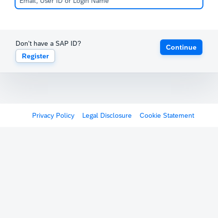
Don't have a SAP ID?
Continue
Register
Privacy Policy
Legal Disclosure
Cookie Statement