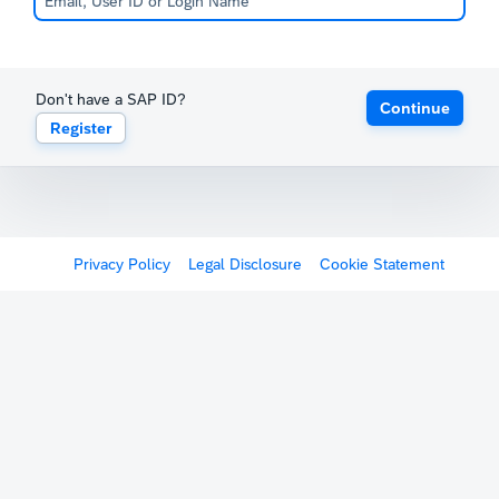
Don't have a SAP ID?
Continue
Register
Privacy Policy
Legal Disclosure
Cookie Statement