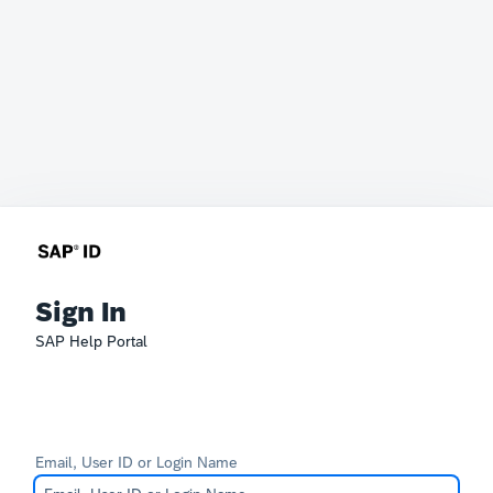
Sign In
SAP Help Portal
Email, User ID or Login Name