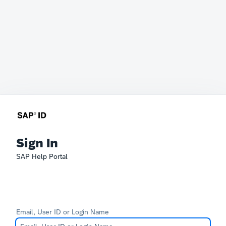
Sign In
SAP Help Portal
Email, User ID or Login Name