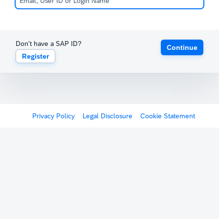
Don't have a SAP ID?
Continue
Register
Privacy Policy
Legal Disclosure
Cookie Statement