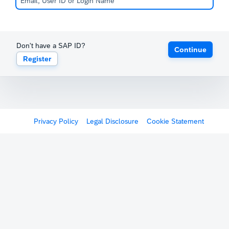
Don't have a SAP ID?
Continue
Register
Privacy Policy
Legal Disclosure
Cookie Statement