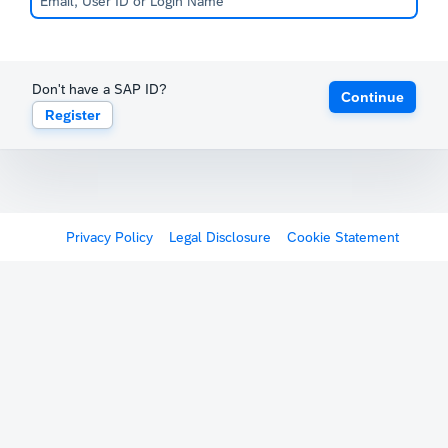
Don't have a SAP ID?
Continue
Register
Privacy Policy
Legal Disclosure
Cookie Statement