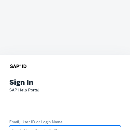
Sign In
SAP Help Portal
Email, User ID or Login Name