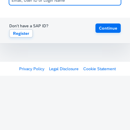
Don't have a SAP ID?
Continue
Register
Privacy Policy
Legal Disclosure
Cookie Statement