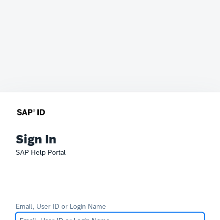
Sign In
SAP Help Portal
Email, User ID or Login Name