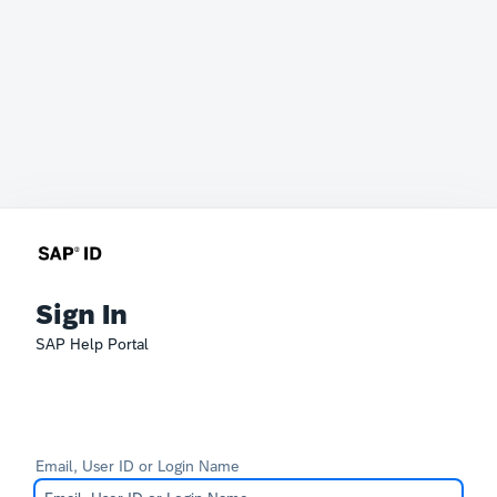
Sign In
SAP Help Portal
Email, User ID or Login Name