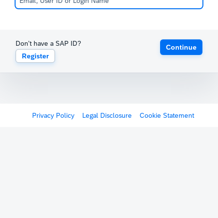
Don't have a SAP ID?
Continue
Register
Privacy Policy
Legal Disclosure
Cookie Statement