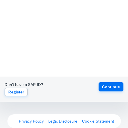
Don't have a SAP ID?
Continue
Register
Privacy Policy
Legal Disclosure
Cookie Statement