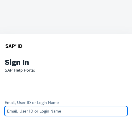
Sign In
SAP Help Portal
Email, User ID or Login Name