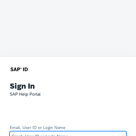
Sign In
SAP Help Portal
Email, User ID or Login Name