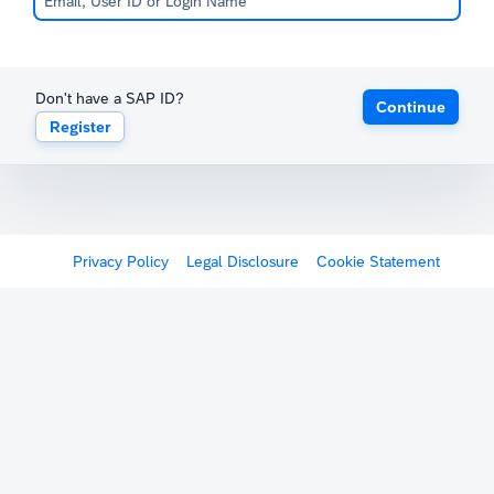
Don't have a SAP ID?
Continue
Register
Privacy Policy
Legal Disclosure
Cookie Statement