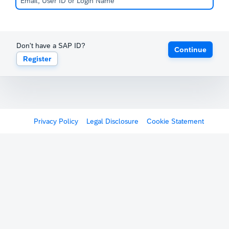
Don't have a SAP ID?
Continue
Register
Privacy Policy
Legal Disclosure
Cookie Statement