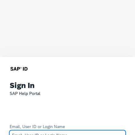
Sign In
SAP Help Portal
Email, User ID or Login Name