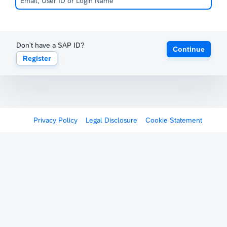
Don't have a SAP ID?
Continue
Register
Privacy Policy
Legal Disclosure
Cookie Statement