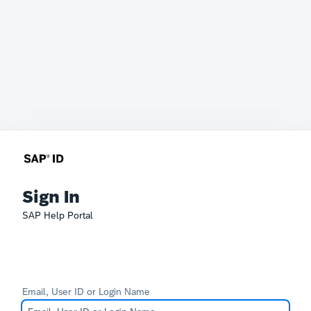
Sign In
SAP Help Portal
Email, User ID or Login Name