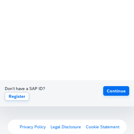
Don't have a SAP ID?
Continue
Register
Privacy Policy
Legal Disclosure
Cookie Statement