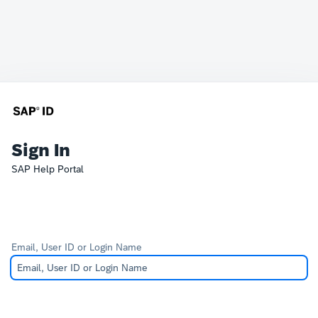
Sign In
SAP Help Portal
Email, User ID or Login Name