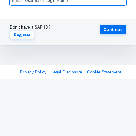
Don't have a SAP ID?
Continue
Register
Privacy Policy
Legal Disclosure
Cookie Statement