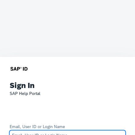
Sign In
SAP Help Portal
Email, User ID or Login Name