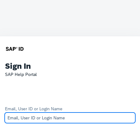
Sign In
SAP Help Portal
Email, User ID or Login Name