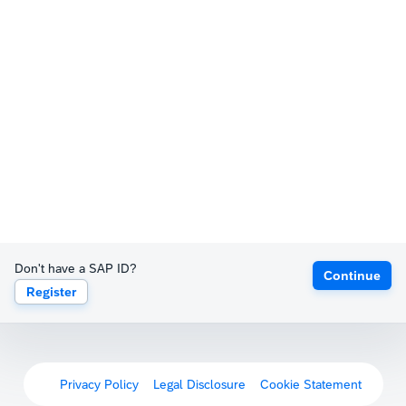
Don't have a SAP ID?
Continue
Register
Privacy Policy
Legal Disclosure
Cookie Statement