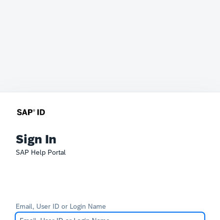
Sign In
SAP Help Portal
Email, User ID or Login Name