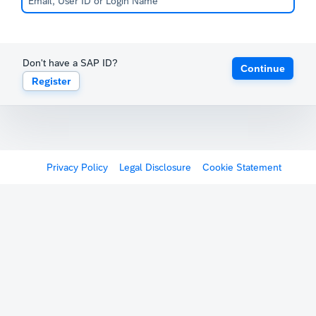
Don't have a SAP ID?
Continue
Register
Privacy Policy
Legal Disclosure
Cookie Statement