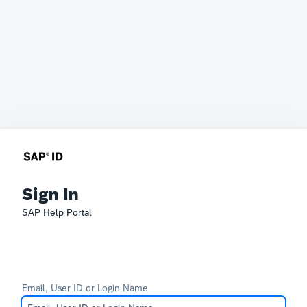
Sign In
SAP Help Portal
Email, User ID or Login Name