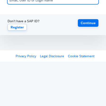
Don't have a SAP ID?
Continue
Register
Privacy Policy
Legal Disclosure
Cookie Statement