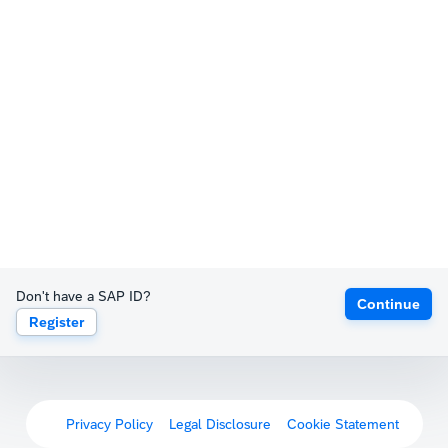
Don't have a SAP ID?
Continue
Register
Privacy Policy
Legal Disclosure
Cookie Statement