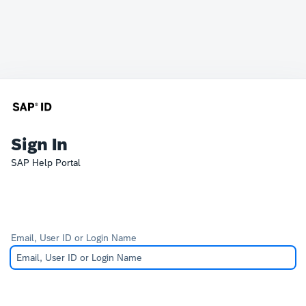
Sign In
SAP Help Portal
Email, User ID or Login Name