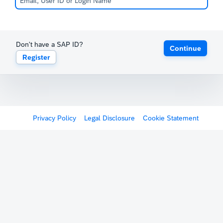
Don't have a SAP ID?
Continue
Register
Privacy Policy
Legal Disclosure
Cookie Statement