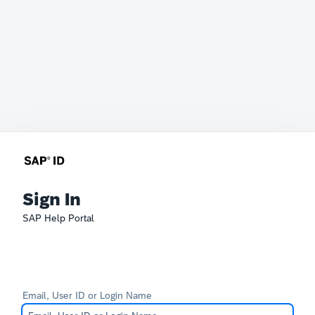
Sign In
SAP Help Portal
Email, User ID or Login Name