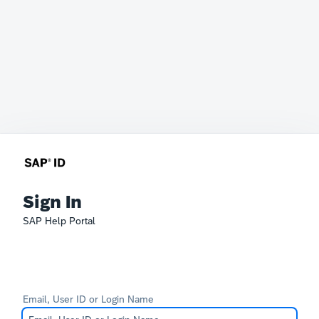
Sign In
SAP Help Portal
Email, User ID or Login Name