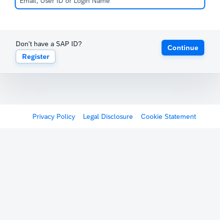
Don't have a SAP ID?
Continue
Register
Privacy Policy
Legal Disclosure
Cookie Statement