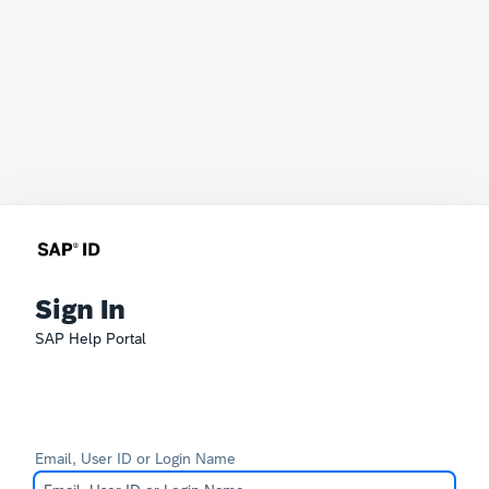
Sign In
SAP Help Portal
Email, User ID or Login Name