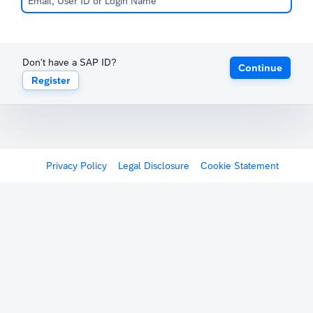
Don't have a SAP ID?
Continue
Register
Privacy Policy
Legal Disclosure
Cookie Statement