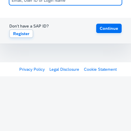
Don't have a SAP ID?
Continue
Register
Privacy Policy
Legal Disclosure
Cookie Statement