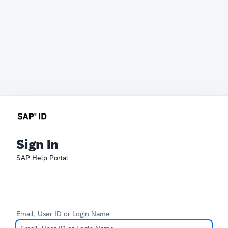
Sign In
SAP Help Portal
Email, User ID or Login Name