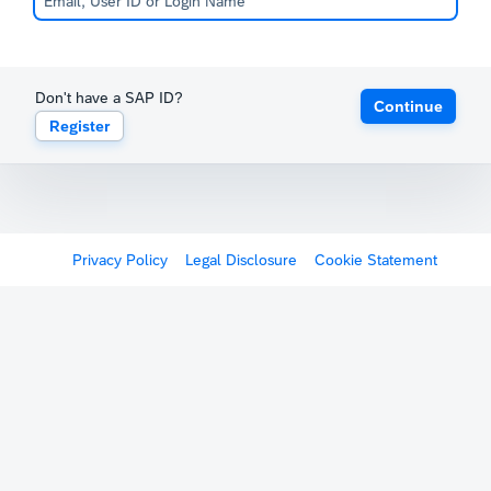
Don't have a SAP ID?
Continue
Register
Privacy Policy
Legal Disclosure
Cookie Statement