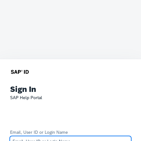
Sign In
SAP Help Portal
Email, User ID or Login Name