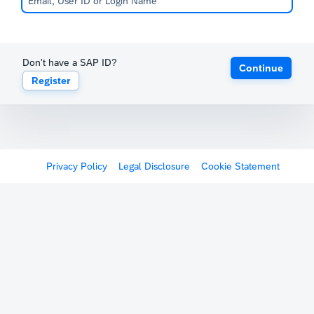
Don't have a SAP ID?
Continue
Register
Privacy Policy
Legal Disclosure
Cookie Statement