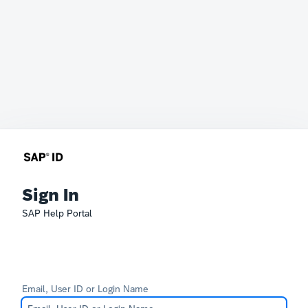
Sign In
SAP Help Portal
Email, User ID or Login Name