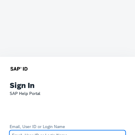
Sign In
SAP Help Portal
Email, User ID or Login Name