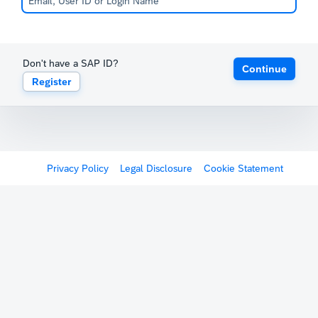
Don't have a SAP ID?
Continue
Register
Privacy Policy
Legal Disclosure
Cookie Statement