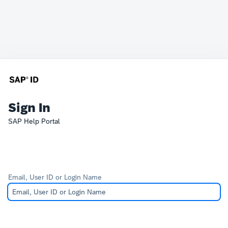
Sign In
SAP Help Portal
Email, User ID or Login Name