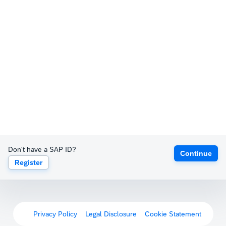
Don't have a SAP ID?
Continue
Register
Privacy Policy
Legal Disclosure
Cookie Statement