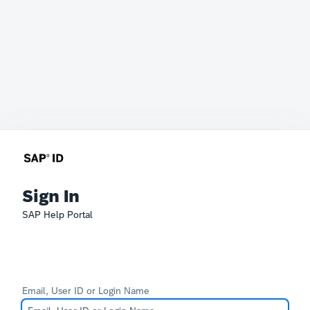
Sign In
SAP Help Portal
Email, User ID or Login Name