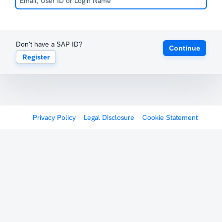
Don't have a SAP ID?
Continue
Register
Privacy Policy
Legal Disclosure
Cookie Statement