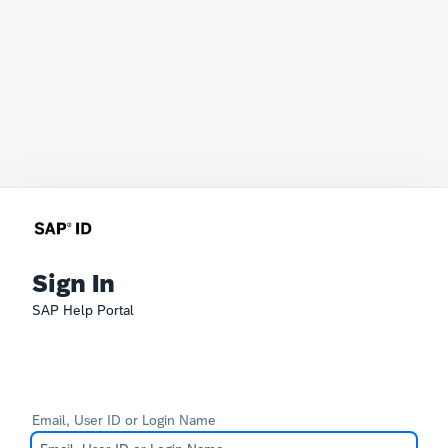
Sign In
SAP Help Portal
Email, User ID or Login Name