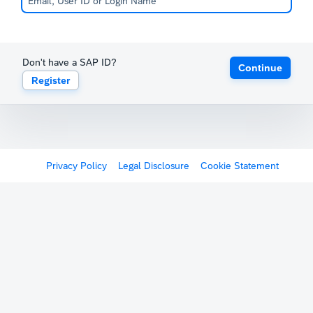
Don't have a SAP ID?
Continue
Register
Privacy Policy
Legal Disclosure
Cookie Statement