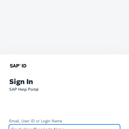
Sign In
SAP Help Portal
Email, User ID or Login Name