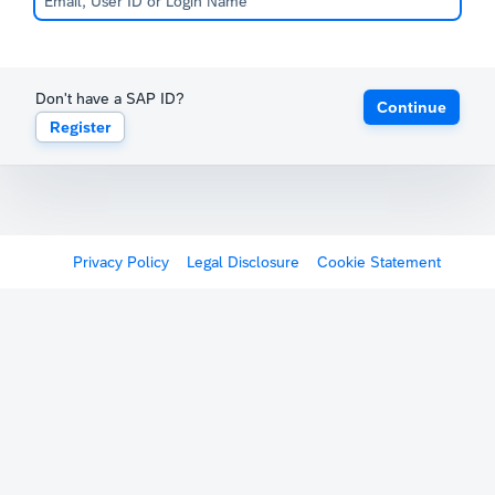
Don't have a SAP ID?
Continue
Register
Privacy Policy
Legal Disclosure
Cookie Statement