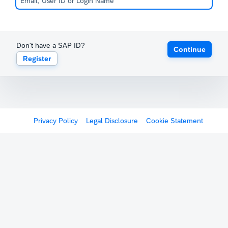
Don't have a SAP ID?
Continue
Register
Privacy Policy
Legal Disclosure
Cookie Statement