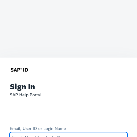
Sign In
SAP Help Portal
Email, User ID or Login Name