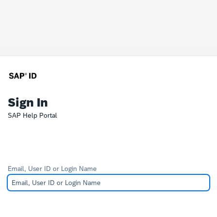
Sign In
SAP Help Portal
Email, User ID or Login Name