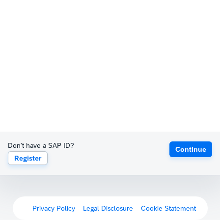
Don't have a SAP ID?
Continue
Register
Privacy Policy
Legal Disclosure
Cookie Statement