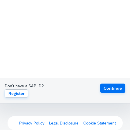
Don't have a SAP ID?
Continue
Register
Privacy Policy
Legal Disclosure
Cookie Statement