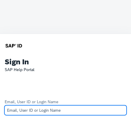
Sign In
SAP Help Portal
Email, User ID or Login Name