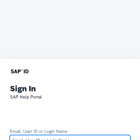
Sign In
SAP Help Portal
Email, User ID or Login Name