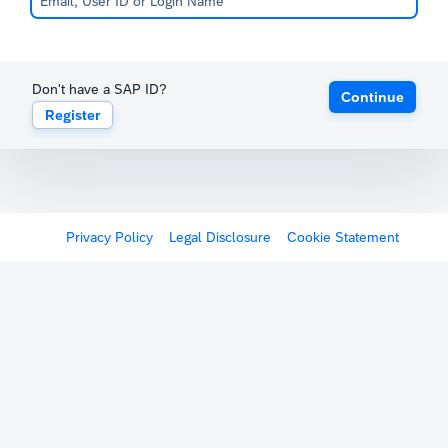
Don't have a SAP ID?
Continue
Register
Privacy Policy
Legal Disclosure
Cookie Statement