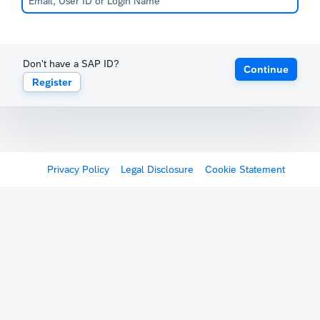
Don't have a SAP ID?
Continue
Register
Privacy Policy
Legal Disclosure
Cookie Statement