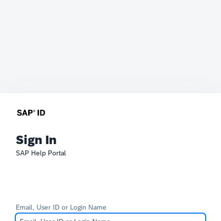
Sign In
SAP Help Portal
Email, User ID or Login Name