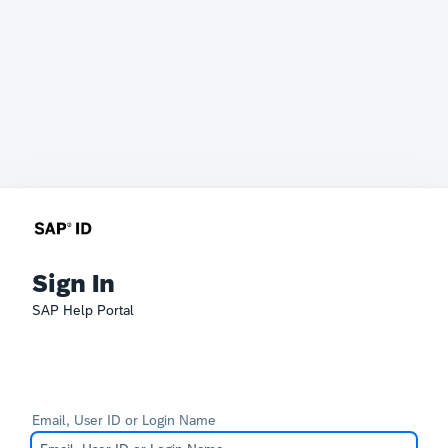
Sign In
SAP Help Portal
Email, User ID or Login Name