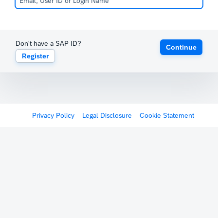
Don't have a SAP ID?
Continue
Register
Privacy Policy
Legal Disclosure
Cookie Statement