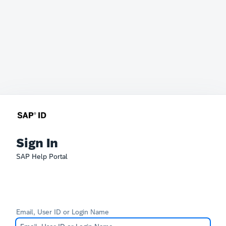
Sign In
SAP Help Portal
Email, User ID or Login Name