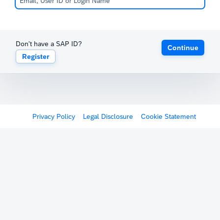
Don't have a SAP ID?
Continue
Register
Privacy Policy
Legal Disclosure
Cookie Statement