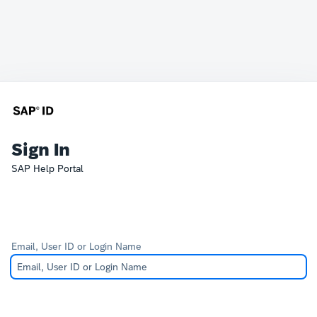
Sign In
SAP Help Portal
Email, User ID or Login Name