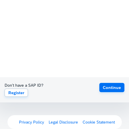
Don't have a SAP ID?
Continue
Register
Privacy Policy
Legal Disclosure
Cookie Statement