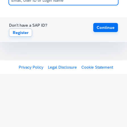
Don't have a SAP ID?
Continue
Register
Privacy Policy
Legal Disclosure
Cookie Statement