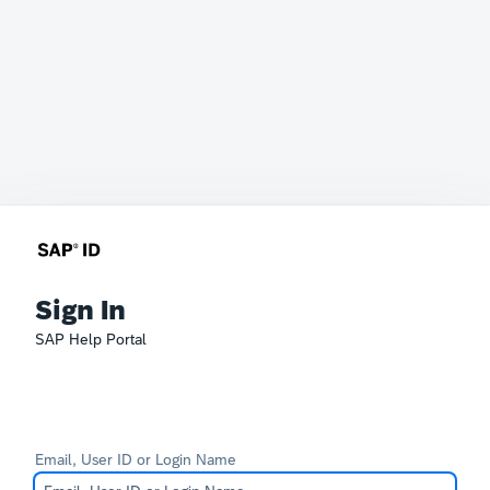
Sign In
SAP Help Portal
Email, User ID or Login Name