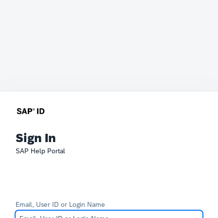
Sign In
SAP Help Portal
Email, User ID or Login Name