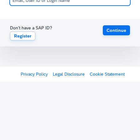
Don't have a SAP ID?
Continue
Register
Privacy Policy
Legal Disclosure
Cookie Statement